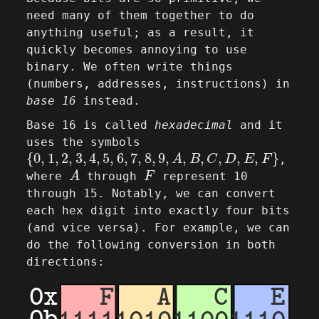
need many of them together to do
anything useful; as a result, it
quickly becomes annoying to use
binary. We often write things
(numbers, addresses, instructions) in
base 16
instead.
Base 16 is called
hexadecimal
and it
uses the symbols
{
0
,
1
,
2
,
3
,
4
,
5
,
6
,
7
,
8
,
9
,
A
,
B
,
C
,
D
,
E
,
F
}
{
0
,
1
,
2
,
3
,
4
,
5
,
6
,
7
,
8
,
9
,
,
,
,
,
,
}
A
B
C
D
E
F
,
A
F
where
A
through
F
represent 10
through 15. Notably, we can convert
each hex digit into exactly four bits
(and vice versa). For example, we can
do the following conversion in both
directions: