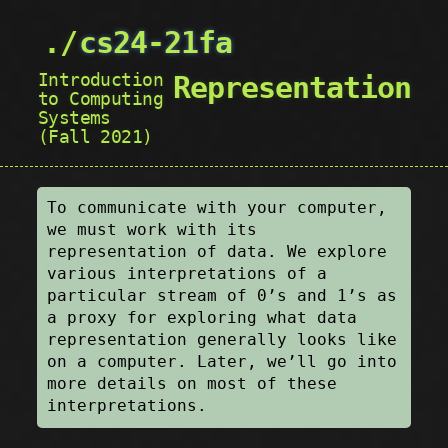
cs24-21fa
Introduction
Representation
to Computing
Systems
(Fall 2021)
To communicate with your computer,
we must work with its
representation of data. We explore
various interpretations of a
particular stream of 0’s and 1’s as
a proxy for exploring what data
representation generally looks like
on a computer. Later, we’ll go into
more details on most of these
interpretations.