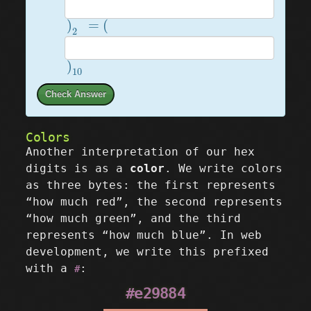
)
2
=
(
)
=
(
2
)
10
)
10
Check Answer
Colors
Another interpretation of our hex
digits is as a
color
. We write colors
as three bytes: the first represents
“how much red”, the second represents
“how much green”, and the third
represents “how much blue”. In web
development, we write this prefixed
with a
:
#
#e29884