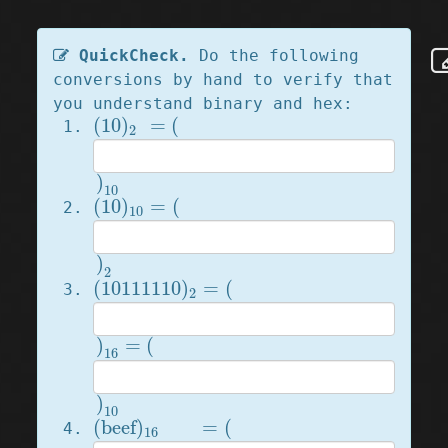
QuickCheck.
Do the following
conversions by hand to verify that
you understand binary and hex:
(
10
)
2
=
(
(
10
)
=
(
2
)
10
)
10
(
10
)
10
=
(
(
10
)
=
(
10
)
2
)
2
(
10111110
)
2
=
(
(
10111110
)
=
(
2
)
16
=
(
)
=
(
16
)
10
)
10
(
beef
)
16
=
(
(
beef
)
=
(
16