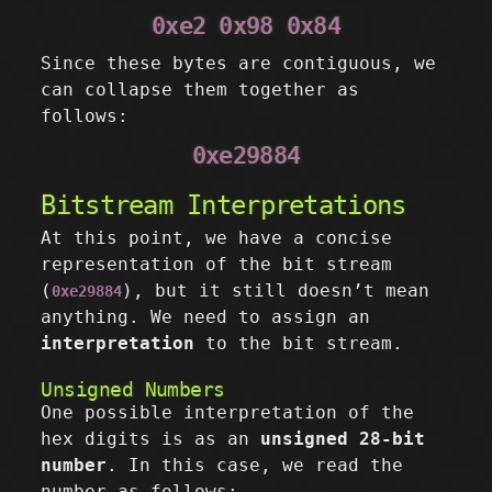
0xe2 0x98 0x84
Since these bytes are contiguous, we
can collapse them together as
follows:
0xe29884
Bitstream Interpretations
At this point, we have a concise
representation of the bit stream
(
), but it still doesn’t mean
0xe29884
anything. We need to assign an
interpretation
to the bit stream.
Unsigned Numbers
One possible interpretation of the
hex digits is as an
unsigned 28-bit
number
. In this case, we read the
number as follows: