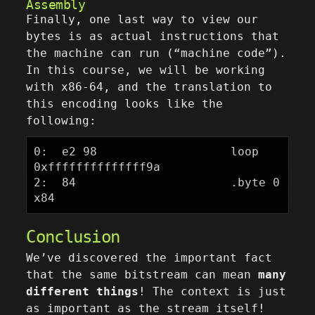
Assembly
Finally, one last way to view our
bytes is as actual instructions that
the machine can run (“machine code”).
In this course, we will be working
with x86-64, and the translation to
this encoding looks like the
following:
0:  e2 98                   loop   
0xffffffffffffff9a

2:  84                      .byte 0
Conclusion
We’ve discovered the important fact
that the same bitstream can mean
many
different things
! The context is just
as important as the stream itself!