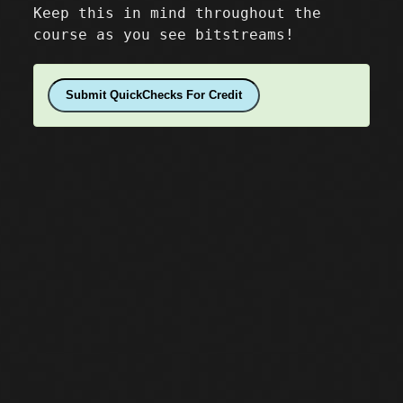
Keep this in mind throughout the
course as you see bitstreams!
Submit QuickChecks For Credit