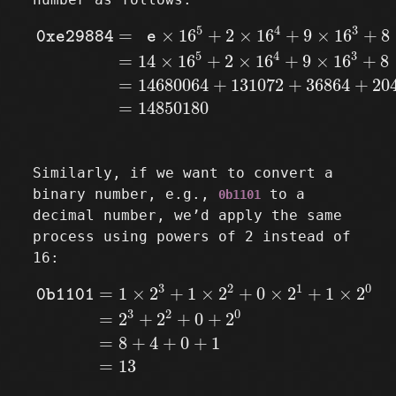
0xe29884
=
e
×
16
5
+
2
×
16
4
+
9
×
16
3
+
8
×
16
2
+
8
5
4
3
=
×
16
+
2
×
16
+
9
×
16
+
8
0xe29884
e
5
4
3
=
14
×
16
+
2
×
16
+
9
×
16
+
8
=
14680064
+
131072
+
36864
+
20
=
14850180
Similarly, if we want to convert a
binary number, e.g.,
to a
0b1101
decimal number, we’d apply the same
process using powers of 2 instead of
16:
0b1101
=
1
×
2
3
+
1
×
2
2
+
0
×
2
1
+
1
×
2
0
=
2
3
+
2
2
+
0
3
2
1
0
=
1
×
2
+
1
×
2
+
0
×
2
+
1
×
2
0b1101
3
2
0
=
2
+
2
+
0
+
2
=
8
+
4
+
0
+
1
=
13