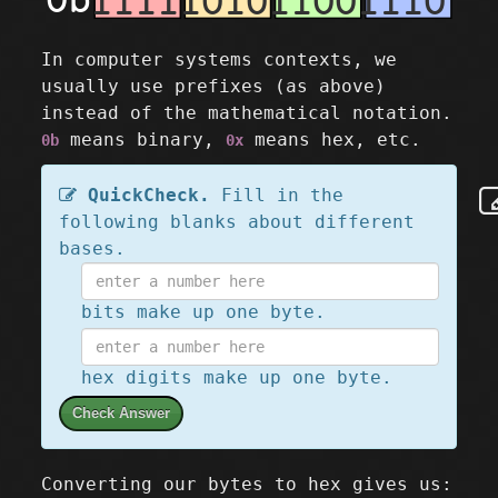
In computer systems contexts, we
usually use prefixes (as above)
instead of the mathematical notation.
means binary,
means hex, etc.
0b
0x
QuickCheck.
Fill in the
following blanks about different
bases.
bits make up one byte.
hex digits make up one byte.
Check Answer
Converting our bytes to hex gives us: