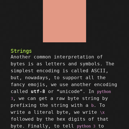
Strings
Another common interpretation of
bytes is as letters and symbols. The
simplest encoding is called ASCII,
but, nowadays, to support all the
fancy emojis, we use another encoding
called
utf-8
or “unicode”. In
python
, we can get a raw byte string by
3
prefixing the string with a
. To
b
write a literal byte, we write
\x
followed by the hex digits of that
byte. Finally, to tell
to
python 3