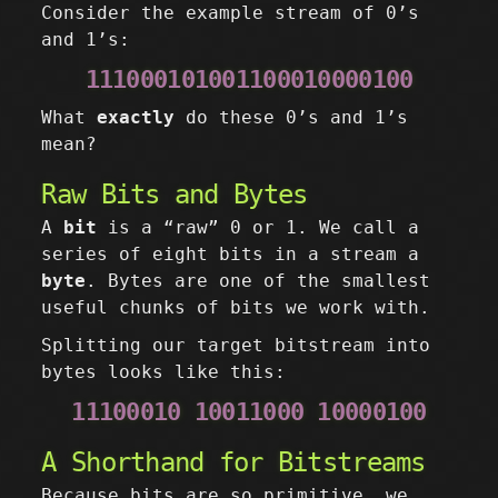
Consider the example stream of 0’s
and 1’s:
111000101001100010000100
What
exactly
do these 0’s and 1’s
mean?
Raw Bits and Bytes
A
bit
is a “raw” 0 or 1. We call a
series of eight bits in a stream a
byte
. Bytes are one of the smallest
useful chunks of bits we work with.
Splitting our target bitstream into
bytes looks like this:
11100010 10011000 10000100
A Shorthand for Bitstreams
Because bits are so primitive, we