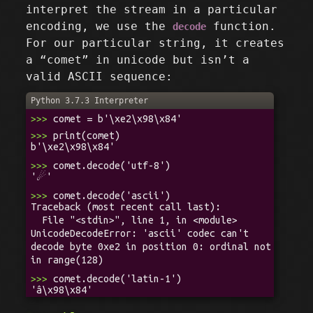
interpret the stream in a particular
encoding, we use the
function.
decode
For our particular string, it creates
a “comet” in unicode but isn’t a
valid ASCII sequence:
Python 3.7.3 Interpreter
>>>
comet = b'\xe2\x98\x84'
>>>
print(comet)
b'\xe2\x98\x84'
>>>
comet.decode('utf-8')
'☄'
>>>
comet.decode('ascii')
Traceback (most recent call last):
File "<stdin>", line 1, in <module>
UnicodeDecodeError: 'ascii' codec can't
decode byte 0xe2 in position 0: ordinal not
in range(128)
>>>
comet.decode('latin-1')
'â\x98\x84'