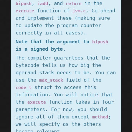
,
, and
in the
bipush
iadd
return
function of
. Go ahead
execute
jvm.c
and implement these (making sure
to update the program counter
correctly in all cases).
Note that the argument to
bipush
is a signed byte.
The compiler guarantees that the
bytecode tells us how big the
operand stack needs to be. You can
use the
field of the
max_stack
struct to access this
code_t
information. You will notice that
the
function takes in four
execute
parameters. For now, you should
ignore all of them except
;
method
we will specify as the others
become relevant.