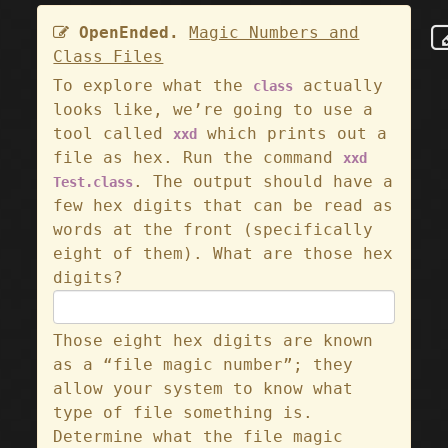
OpenEnded.
Magic Numbers and
Class Files
To explore what the
actually
class
looks like, we’re going to use a
tool called
which prints out a
xxd
file as hex. Run the command
xxd
. The output should have a
Test.class
few hex digits that can be read as
words at the front (specifically
eight of them). What are those hex
digits?
Those eight hex digits are known
as a “file magic number”; they
allow your system to know what
type of file something is.
Determine what the file magic