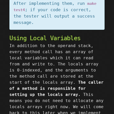
After implementing them, run
make
; if your code is correct,
test4
the tester will output a success
message.
Using Local Variables
In addition to the operand stack,
every method call has an array of
local variables which it can read
from and write to. The locals array
is 0-indexed, and the arguments to
the method call are stored at the
start of the locals array.
The caller
of a method is responsible for
setting up the locals array.
This
means you do not need to allocate any
locals arrays right now. We will come
back to this later when we implement