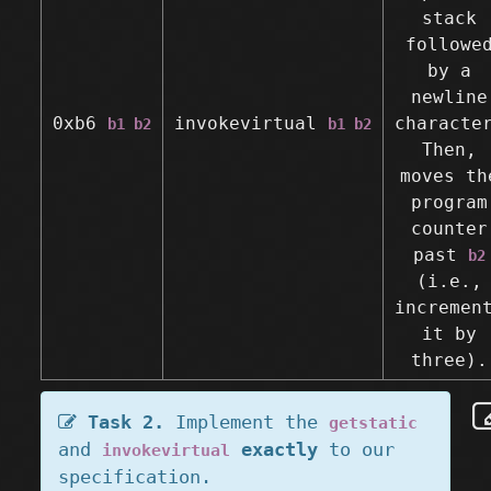
stack
followe
by a
newline
0xb6
invokevirtual
characte
b1 b2
b1 b2
Then,
moves th
program
counter
past
b2
(i.e.,
incremen
it by
three).
Task 2.
Implement the
getstatic
and
exactly
to our
invokevirtual
specification.