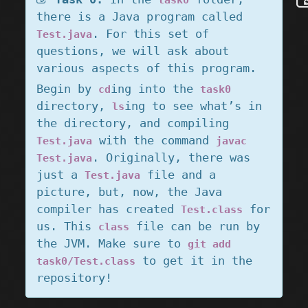
task0
there is a Java program called
. For this set of
Test.java
questions, we will ask about
various aspects of this program.
Begin by
ing into the
cd
task0
directory,
ing to see what’s in
ls
the directory, and compiling
with the command
Test.java
javac
. Originally, there was
Test.java
just a
file and a
Test.java
picture, but, now, the Java
compiler has created
for
Test.class
us. This
file can be run by
class
the JVM. Make sure to
git add
to get it in the
task0/Test.class
repository!