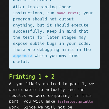
After implementing these
instructions, run
; your
make test1
program should not output
anything, but it should execute
successfully. Keep in mind that
the tests for later stages may
expose subtle bugs in your code.
There are debugging hints in the
appendix
which you may find
useful.
Printing 1 + 2
As you likely noticed in part 1, we
were unable to actually see the
results we were computing. In this
part, you will make
System.out.println
work. Since we will not be