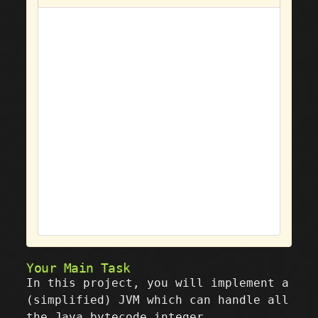
Your Main Task
In this project, you will implement a
(simplified) JVM which can handle all
the Java bytecode integer