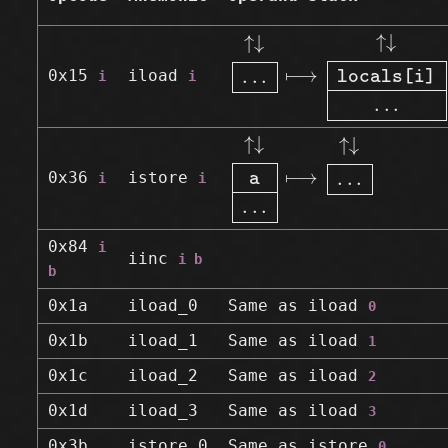
↑↓
.
.
.
⟼
↑↓
locals[i
↑
↓
↑
↓
⟼
.
.
.
0x15
iload
i
i
locals[i]
.
.
.
↑↓
a
.
.
.
⟼
↑↓
.
.
.
↑
↓
↑
↓
⟼
.
.
.
0x36
istore
i
i
a
.
.
.
0x84
i
iinc
i b
b
0x1a
iload_0
Same as
iload
0
0x1b
iload_1
Same as
iload
1
0x1c
iload_2
Same as
iload
2
0x1d
iload_3
Same as
iload
3
0x3b
istore_0
Same as
istore
0