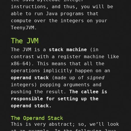
instructions, and thus, you will be
able to run Java programs that
compute over the integers on your
TeenyJVM.
The JVM
The JVM is a
stack machine
(in
contrast with a register machine like
x86-64). This means that all the
operations implicitly happen on an
operand stack
(made up of
signed
integers) popping arguments and
pushing the result.
The callee is
responsible for setting up the
operand stack.
The Operand Stack
This is very abstract; so, we’ll look