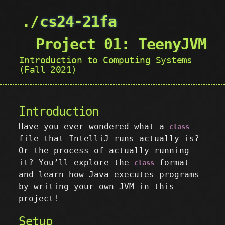
cs24-21fa
Project 01: TeenyJVM
Introduction to Computing Systems
(Fall 2021)
Introduction
Have you ever wondered what a
class
file that IntelliJ runs actually is?
Or the process of actually running
it? You’ll explore the
format
class
and learn how Java executes programs
by writing your own JVM in this
project!
Setup