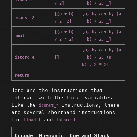
/ 2]
+ b) / 2, _]
[(a + b)
[a, b, a + b, (a
iconst_2
/ 2, 2]
+ b) / 2, _]
[(a + b)
[a, b, a + b, (a
imul
/ 2 * 2]
+ b) / 2, _]
[a, b, a + b, (a
istore 4
[]
+ b) / 2, (a +
b) / 2 * 2]
return
Here are the instructions that
interact with the local variables.
Like the
instructions, there
iconst_*
are several shorthand instructions
for
and
.
iload i
istore i
Opcode
Mnemonic
Operand Stack