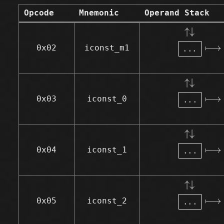
Opcode
Mnemonic
Operand Stack
↑↓
.
.
.
⟼
↑
↓
⟼
.
.
.
0x02
iconst_m1
↑↓
.
.
.
⟼
↑
↓
⟼
.
.
.
0x03
iconst_0
↑↓
.
.
.
⟼
↑
↓
⟼
.
.
.
0x04
iconst_1
↑↓
.
.
.
⟼
↑
↓
⟼
.
.
.
0x05
iconst_2