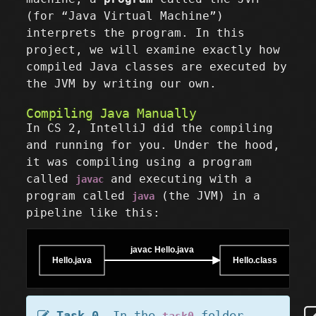
(for “Java Virtual Machine”)
interprets the program. In this
project, we will examine exactly how
compiled Java classes are executed by
the JVM by writing our own.
Compiling Java Manually
In CS 2, IntelliJ did the compiling
and running for you. Under the hood,
it was compiling using a program
called
and executing with a
javac
program called
(the JVM) in a
java
pipeline like this:
javac Hello.java
Hello.java
Hello.class
Task 0.
In the
folder,