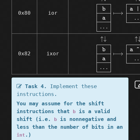
b
a 
|
⟼
0x80
ior
.
.
a
.
.
.
↑↓
b
a
.
.
.
⟼
↑↓
↑
↓
↑
b
a 
^
⟼
0x82
ixor
.
.
a
.
.
.
Task 4.
Implement these
instructions.
You may assume for the shift
instructions that
is a valid
b
shift (i.e.
is nonnegative and
b
less than the number of bits in an
.)
int