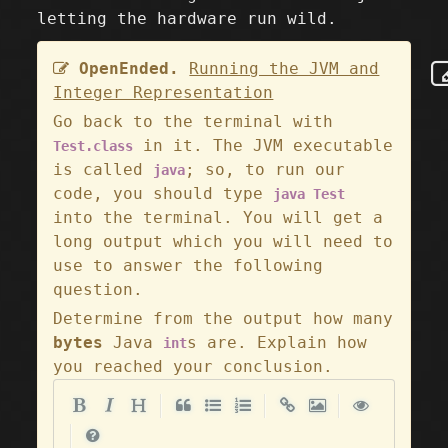
letting the hardware run wild.
OpenEnded.
Running the JVM and
Integer Representation
Go back to the terminal with
in it. The JVM executable
Test.class
is called
; so, to run our
java
code, you should type
java Test
into the terminal. You will get a
long output which you will need to
use to answer the following
question.
Determine from the output how many
bytes
Java
s are. Explain how
int
you reached your conclusion.
|
|
|
|