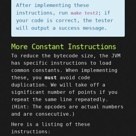
After implementing these
instructions, run
; if
make test2
your code is correct, the tester
will output a success message.
More Constant Instructions
To reduce the bytecode size, the JVM
has specific instructions to load
common constants. When implementing
these, you
must
avoid code
duplication. We will take off a
significant number of points if you
repeat the same line repeatedly.
(Hint: The opcodes are actual numbers
and are consecutive.)
Here is a listing of these
instructions: