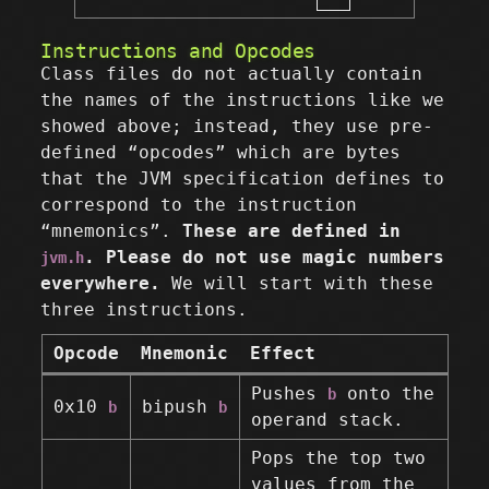
Instructions and Opcodes
Class files do not actually contain
the names of the instructions like we
showed above; instead, they use pre-
defined “opcodes” which are bytes
that the JVM specification defines to
correspond to the instruction
“mnemonics”.
These are defined in
. Please do not use magic numbers
jvm.h
everywhere.
We will start with these
three instructions.
Opcode
Mnemonic
Effect
Pushes
onto the
b
0x10
bipush
b
b
operand stack.
Pops the top two
values from the