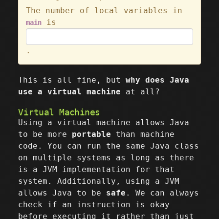
The number of local variables in
is
main
.
This is all fine, but
why does Java
use a virtual machine
at all?
Virtual Machines
Using a virtual machine allows Java
to be more
portable
than machine
code. You can run the same Java class
on multiple systems as long as there
is a JVM implementation for that
system. Additionally, using a JVM
allows Java to be
safe
. We can always
check if an instruction is okay
before executing it rather than just