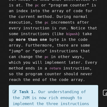
is at. The
or “program counter” is
pc
an index into the array of code for
the current method. During normal
execution, the
increments after
pc
every instruction is run. Notice that
some instructions (like
) take
bipush
up
more than one
byte in the code
array. Furthermore, there are some
“jump” or “goto” instructions that
can change the
in other ways,
pc
which you will implement later. Every
method ends in a
instruction,
return
so the program counter should never
reach the end of the code array.
Task 1.
Our understanding of
the JVM is now rich enough to
implement the three instructions