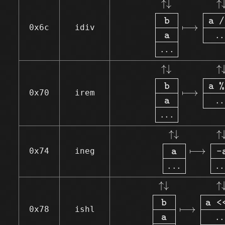
↑
↓
↑
b
a 
/
⟼
0x6c
idiv
.
.
a
.
.
.
↑↓
b
a
.
.
.
⟼
↑↓
↑
↓
↑
b
a 
%
⟼
0x70
irem
.
.
a
.
.
.
↑↓
a
.
.
.
⟼
↑↓
↑
↓
↑
⟼
0x74
ineg
a
-
.
.
.
.
.
↑↓
b
a
.
.
.
⟼
↑↓
↑
↓
↑
b
a 
<
⟼
0x78
ishl
.
.
a