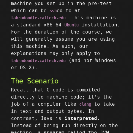
machine you set up in the pre-test
which can be
ed to at
ssh
. This machine is
labradoodle.caltech.edu
a standard x86-64
installation.
Ubuntu
For the duration of the course, we
will generally assume you are using
this machine. As such, our
explanations may only apply to
(and not Windows
labradoodle.caltech.edu
or OS X).
The Scenario
Recall that C code is compiled
directly to machine code; it’s the
job of a compiler like
to take
clang
in text and output bytes. In
contrast, Java is
interpreted
.
Instead of being run directly on the
machine, a
program
called the JVM