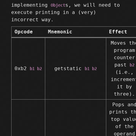
implementing
s, we will need to
Object
execute printing in a (very)
incorrect way.
Opcode
Mnemonic
Effect
Moves th
program
counter
past
b2
0xb2
getstatic
b1 b2
b1 b2
(i.e.,
incremen
it by
three).
Pops an
prints t
top valu
of the
operand