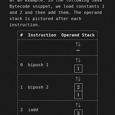
at an example. In the following Java
Bytecode snippet, we load constants 1
and 2 and then add them. The operand
stack is pictured after each
instruction.
#
Instruction
Operand Stack
↑↓
↑
↓
↑↓
1
↑
↓
0
bipush 1
1
↑↓
2
1
↑
↓
2
1
bipush 2
1
↑↓
3
↑
↓
2
iadd
3