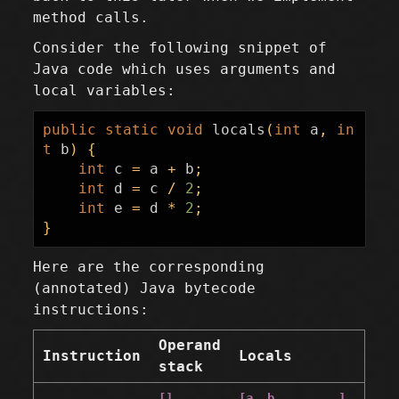
method calls.
Consider the following snippet of
Java code which uses arguments and
local variables:
public
static
void
locals
(
int
a
,
in
t
b
)
{
int
c
=
a
+
b
;
int
d
=
c
/
2
;
int
e
=
d
*
2
;
}
Here are the corresponding
(annotated) Java bytecode
instructions:
Operand
Instruction
Locals
stack
[]
[a, b, _, _, _]