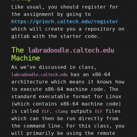
Like usual, you should register for
the assignment by going to
https://grinch.caltech.edu/register
which will create you a repository on
gitlab with the starter code.
The
labradoodle.caltech.edu
Machine
As we’ve discussed in class,
has an x86-64
labradoodle.caltech.edu
architecture which means it knows how
to execute x86-64 machine code. The
standard executable format for Linux
(which contains x86-64 machine code)
is called
.
outputs
files
ELF
clang
ELF
which can then be run directly from
the command line. For this class, you
will primarily be using the remote