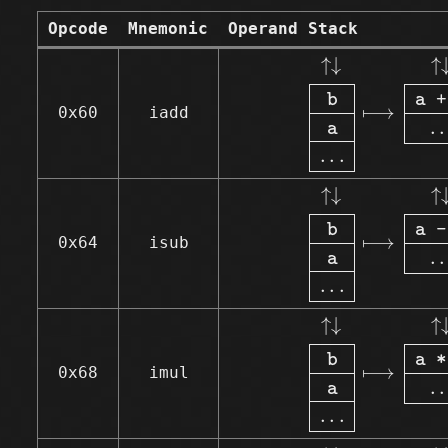
Opcode
Mnemonic
Operand Stack
↑↓
b
a
.
.
.
⟼
↑↓
↑
↓
↑
b
a 
+
⟼
0x60
iadd
.
.
a
.
.
.
↑↓
b
a
.
.
.
⟼
↑↓
↑
↓
↑
b
a 
-
⟼
0x64
isub
.
.
a
.
.
.
↑↓
b
a
.
.
.
⟼
↑↓
↑
↓
↑
b
a 
*
⟼
0x68
imul
.
.
a
.
.
.
↑↓
b
a
.
.
.
⟼
↑↓