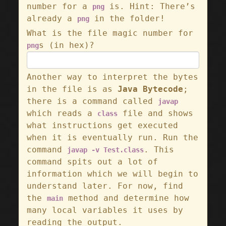
number for a
is. Hint: There’s
png
already a
in the folder!
png
What is the file magic number for
s (in hex)?
png
Another way to interpret the bytes
in the file is as
Java Bytecode
;
there is a command called
javap
which reads a
file and shows
class
what instructions get executed
when it is eventually run. Run the
command
. This
javap -v Test.class
command spits out a lot of
information which we will begin to
understand later. For now, find
the
method and determine how
main
many local variables it uses by
reading the output.