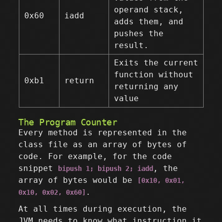
operand stack,
0x60
iadd
adds them, and
pushes the
result.
Exits the current
function without
0xb1
return
returning any
value
The Program Counter
Every method is represented in the
class file as an array of bytes of
code. For example, for the code
snippet
, the
bipush 1; bipush 2; iadd
array of bytes would be
[0x10, 0x01,
.
0x10, 0x02, 0x60]
At all times during execution, the
JVM needs to know what instruction it