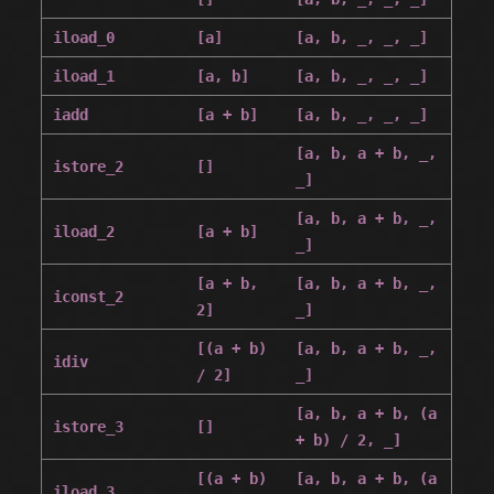
iload_0
[a]
[a, b, _, _, _]
iload_1
[a, b]
[a, b, _, _, _]
iadd
[a + b]
[a, b, _, _, _]
[a, b, a + b, _,
istore_2
[]
_]
[a, b, a + b, _,
iload_2
[a + b]
_]
[a + b,
[a, b, a + b, _,
iconst_2
2]
_]
[(a + b)
[a, b, a + b, _,
idiv
/ 2]
_]
[a, b, a + b, (a
istore_3
[]
+ b) / 2, _]
[(a + b)
[a, b, a + b, (a
iload_3