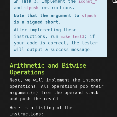
Task 3.
Implement the
iconst_*
and
instructions.
sipush
Note that the argument to
sipush
is a signed short.
After implementing these
instructions, run
; if
make test3
your code is correct, the tester
will output a success message.
Arithmetic and Bitwise
Operations
Next, we will implement the integer
operations. All operations pop their
argument(s) from the operand stack
and push the result.
Here is a listing of the
instructions: