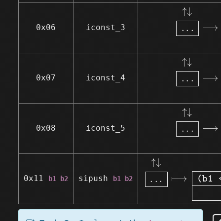
↑↓
.
.
.
⟼
↑
↓
⟼
.
.
.
0x06
iconst_3
↑↓
.
.
.
⟼
↑
↓
⟼
.
.
.
0x07
iconst_4
↑↓
.
.
.
⟼
↑
↓
⟼
.
.
.
0x08
iconst_5
↑↓
.
.
.
⟼
↑↓
(b1
↑
↓
⟼
.
.
.
0x11
sipush
b1 b2
b1 b2
(b1 