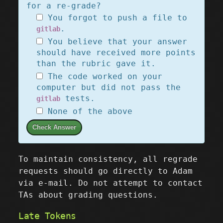
for a re-grade?
You forgot to push a file to
.
gitlab
You believe that your answer
should have received more points
than the rubric gave it.
The code worked on your
computer but did not pass the
tests.
gitlab
None of the above
Check Answer
To maintain consistency, all regrade
requests should go directly to Adam
via e-mail. Do not attempt to contact
TAs about grading questions.
Late Tokens