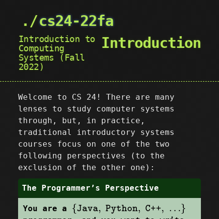
cs24-22fa
Introduction to
Introduction
Computing
Systems (Fall
2022)
Welcome to CS 24! There are many
lenses to study computer systems
through, but, in practice,
traditional introductory systems
courses focus on one of the two
following perspectives (to the
exclusion of the other one):
The Programmer’s Perspective
{
Java
,
Python
,
C++
,
…
}
{
,
,
,
…
}
You are a
Java
Python
C++