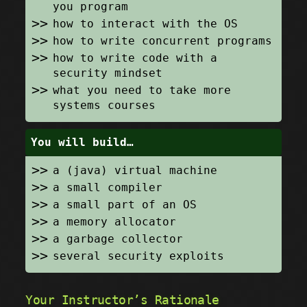
you program
how to interact with the OS
how to write concurrent programs
how to write code with a
security mindset
what you need to take more
systems courses
You will build…
a (java) virtual machine
a small compiler
a small part of an OS
a memory allocator
a garbage collector
several security exploits
Your Instructor’s Rationale