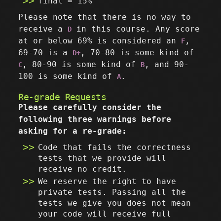
final = 15%
Please note that there is no way to
receive a
in this course. Any score
D
at or below 69% is considered an
,
F
69-70 is a
, 70-80 is some kind of
D+
, 80-90 is some kind of
, and 90-
C
B
100 is some kind of
.
A
Re-grade Requests
Please carefully consider the
following three warnings before
asking for a re-grade:
Code that fails the correctness
tests that we provide will
receive no credit.
We reserve the right to have
private tests. Passing all the
tests we give you does not mean
your code will receive full