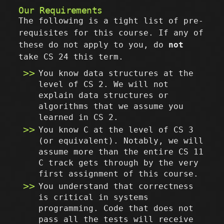
Our Requirements
The following is a tight list of pre-
requisites for this course. If any of
these do not apply to you, do
not
take CS 24 this term.
You know data structures at the
level of CS 2. We will not
explain data structures or
algorithms that we assume you
learned in CS 2.
You know C at the level of CS 3
(or equivalent). Notably, we will
assume more than the entire CS 11
C track gets through by the very
first assignment of this course.
You understand that correctness
is critical in systems
programming. Code that does not
pass all the tests will receive