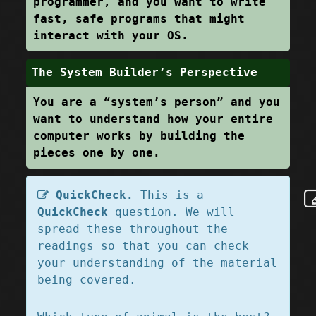
programmer, and you want to write
fast, safe programs that might
interact with your OS.
The System Builder’s Perspective
You are a “system’s person” and you
want to understand how your entire
computer works by building the
pieces one by one.
QuickCheck.
This is a
QuickCheck
question. We will
spread these throughout the
readings so that you can check
your understanding of the material
being covered.