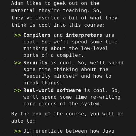
Adam likes to geek out on the
material they’re teaching. So,
they’ve inserted a bit of what they
think is cool into this course:
Compilers
and
interpreters
are
cool. So, we’ll spend some time
thinking about the low-level
parts of a compiler.
Security
is cool. So, we’ll spend
some time thinking about the
“security mindset” and how to
break things.
Real-world software
is cool. So,
we’ll spend some time re-writing
core pieces of the system.
By the end of the course, you will be
able to:
Differentiate between how Java