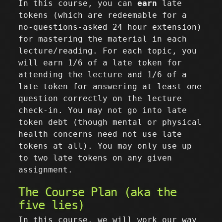
In this course, you can
earn
late
tokens (which are redeemable for a
no-questions-asked 24 hour extension)
for mastering the material in each
lecture/reading. For each topic, you
will earn 1/6 of a late token for
attending the lecture and 1/6 of a
late token for answering at least one
question correctly on the lecture
check-in. You may not go into late
token debt (though mental or physical
health concerns need not use late
tokens at all). You may only use up
to two late tokens on any given
assignment.
The Course Plan (aka the
five lies)
In this course, we will work our way