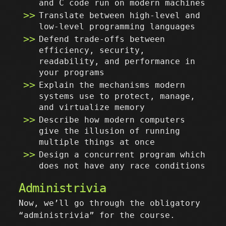
and C code run on modern machines
Translate between high-level and
low-level programming languages
Defend trade-offs between
efficiency, security,
readability, and performance in
your programs
Explain the mechanisms modern
systems use to protect, manage,
and virtualize memory
Describe how modern computers
give the illusion of running
multiple things at once
Design a concurrent program which
does not have any race conditions
Administrivia
Now, we’ll go through the obligatory
“administrivia” for the course.