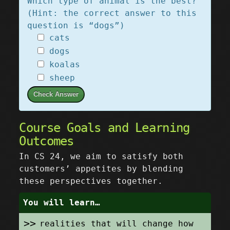
Which type of animal is the best?
(Hint: the correct answer to this
question is “dogs”)
cats
dogs
koalas
sheep
Check Answer
Course Goals and Learning
Outcomes
In CS 24, we aim to satisfy both
customers’ appetites by blending
these perspectives together.
You will learn…
realities that will change how