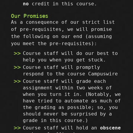
no
credit in this course.
Our Promises
As a consequence of our strict list
of pre-requisites, we will promise
the following on our end (assuming
you meet the pre-requisites):
Course staff will do our best to
help you when you get stuck.
Course staff will promptly
respond to the course Campuswire
Course staff will grade each
assignment within two weeks of
when you turn it in. (Notably, we
have tried to automate as much of
the grading as possible; so, you
should never be surprised by a
grade in this course.)
Course staff will hold an
obscene