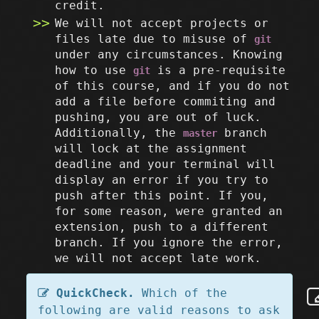
credit.
We will not accept projects or
files late due to misuse of
git
under any circumstances. Knowing
how to use
is a pre-requisite
git
of this course, and if you do not
add a file before commiting and
pushing, you are out of luck.
Additionally, the
branch
master
will lock at the assignment
deadline and your terminal will
display an error if you try to
push after this point. If you,
for some reason, were granted an
extension, push to a different
branch. If you ignore the error,
we will not accept late work.
QuickCheck.
Which of the
following are valid reasons to ask