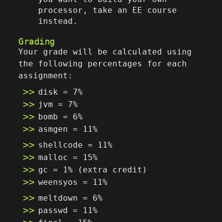
processor, take an EE course
instead.
Grading
Your grade will be calculated using
the following percentages for each
assignment:
disk = 7%
jvm = 7%
bomb = 6%
asmgen = 11%
shellcode = 11%
malloc = 15%
gc = 1% (extra credit)
weensyos = 11%
meltdown = 6%
passwd = 11%