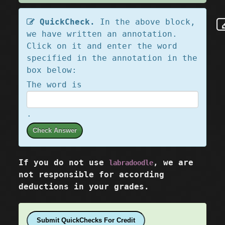
QuickCheck.
In the above block,
we have written an annotation.
Click on it and enter the word
specified in the annotation in the
box below:
The word is
.
Check Answer
If you do not use
, we are
labradoodle
not responsible for according
deductions in your grades.
Submit QuickChecks For Credit