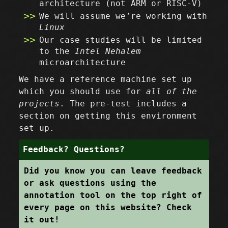
architecture (not ARM or RISC-V)
We will assume we’re working with
Linux
Our case studies will be limited
to the
Intel Nehalem
microarchitecture
We have a reference machine set up
which you should use for
all of the
projects
. The pre-test includes a
section on getting this environment
set up.
Feedback? Questions?
Did you know you can leave feedback
or ask questions using the
annotation tool on the top right of
every page on this website? Check
it out!