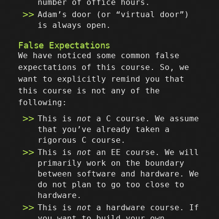
number of office hours.
Adam’s door (or “virtual door”)
is always open.
False Expectations
We have noticed some common false
expectations of this course. So, we
want to explicitly remind you that
this course is not any of the
following:
This is
not
a C course. We assume
that you’ve already taken a
rigorous C course.
This is
not
an EE course. We will
primarily work on the boundary
between software and hardware. We
do not plan to go too close to
hardware.
This is
not
a hardware course. If
you want to build your own