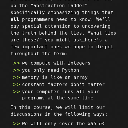
up the “abstraction ladder”
specifically emphasizing things that
all
programmers need to know. We’ll
pay special attention to uncovering
the truth behind the lies. “What lies
are those?” you might ask…here’s a
few important ones we hope to dispel
throughout the term:
we compute with integers
you only need Python
memory is like an array
constant factors don’t matter
your computer runs all your
programs at the same time
In this course, we will limit our
discussions in the following ways:
We will only cover the
x86-64