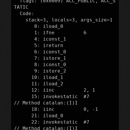
  flags: (0x0009) ACC_PUBLIC, ACC_S
TATIC

  Code:

    stack=3, locals=3, args_size=1

       0: iload_0

       1: ifne          6

       4: iconst_1

       5: ireturn

       6: iconst_0

       7: istore_1

       8: iconst_0

       9: istore_2

      10: iload_1

      11: iload_2

      12: iinc          2, 1

      15: invokestatic  #7                  
// Method catalan:(I)I

      18: iinc          0, -1

      21: iload_0

      22: invokestatic  #7                  
// Method catalan:(I)I
