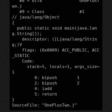
   #8 = Utf8               OnePlusT
wo.j

   #9 = Class              #1             
// java/lang/Object

{

  public static void main(java.lan
g.String[]);

    descriptor: ([Ljava/lang/Strin
g;)V

    flags: (0x0009) ACC_PUBLIC, ACC
_STATIC

    Code:

      stack=5, locals=1, args_size=
1

         0: bipush        1

         2: bipush        2

         4: iadd

         5: return

}
