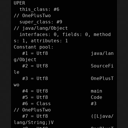
UPER

  this_class: #6                          
// OnePlusTwo

  super_class: #9                         
// java/lang/Object

  interfaces: 0, fields: 0, method
s: 1, attributes: 1

Constant pool:

   #1 = Utf8               java/lan
g/Object

   #2 = Utf8               SourceFi
le

   #3 = Utf8               OnePlusT
wo

   #4 = Utf8               main

   #5 = Utf8               Code

   #6 = Class              #3             
// OnePlusTwo

   #7 = Utf8               ([Ljava/
lang/String;)V
