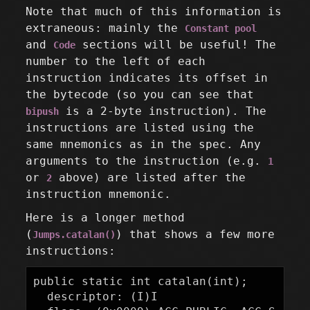
Note that much of this information is
extraneous: mainly the
Constant pool
and
sections will be useful! The
Code
number to the left of each
instruction indicates its offset in
the bytecode (so you can see that
is a 2-byte instruction). The
bipush
instructions are listed using the
same mnemonics as in the spec. Any
arguments to the instruction (e.g.
1
or
above) are listed after the
2
instruction mnemonic.
Here is a longer method
(
) that shows a few more
Jumps.catalan()
instructions:
public static int catalan(int);

  descriptor: (I)I
