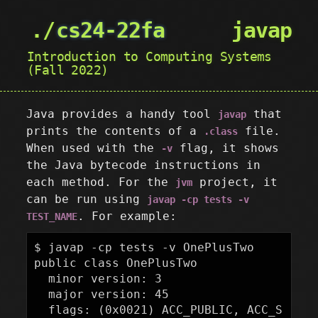
cs24-22fa
javap
Introduction to Computing Systems
(Fall 2022)
Java provides a handy tool
that
javap
prints the contents of a
file.
.class
When used with the
flag, it shows
-v
the Java bytecode instructions in
each method. For the
project, it
jvm
can be run using
javap -cp tests -v
. For example:
TEST_NAME
$ javap -cp tests -v OnePlusTwo

public class OnePlusTwo

  minor version: 3

  major version: 45

  flags: (0x0021) ACC_PUBLIC, ACC_S